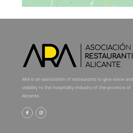
ARA is an association of restaurants to give voice an
visibility to the hospitality industry of the province of
Alicante.