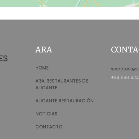
ARA
CONTA
HOME
secretaria@
+34 696 424
ARA, RESTAURANTES DE
d
ALICANTE
ALICANTE RESTAURACIÓN
NOTICIAS
CONTACTO