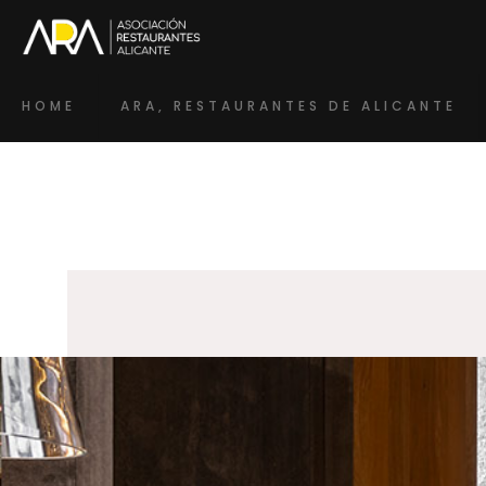
HOME
ARA, RESTAURANTES DE ALICANTE