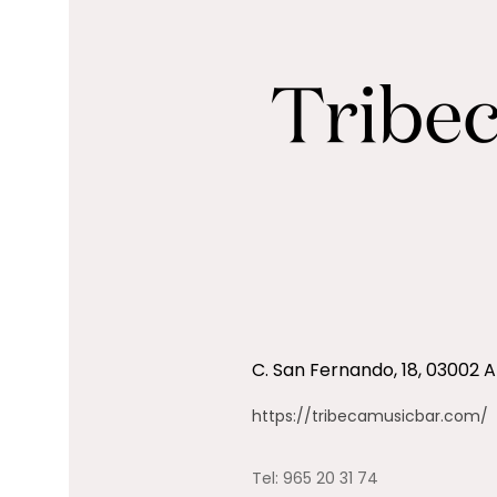
C. San Fernando, 18, 03002 A
https://tribecamusicbar.com/
Tel:
965 20 31 74