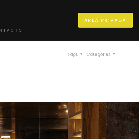
ÁREA PRIVADA
NTACTO
Tags
Categories