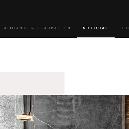
ALICANTE RESTAURACIÓN
NOTICIAS
CO