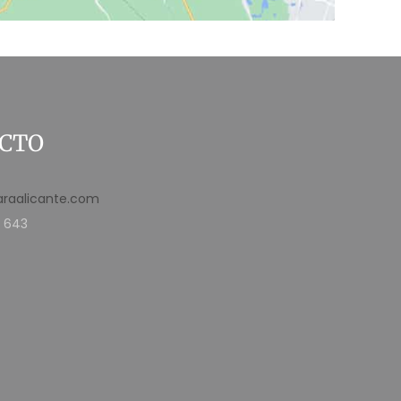
CTO
araalicante.com
 643