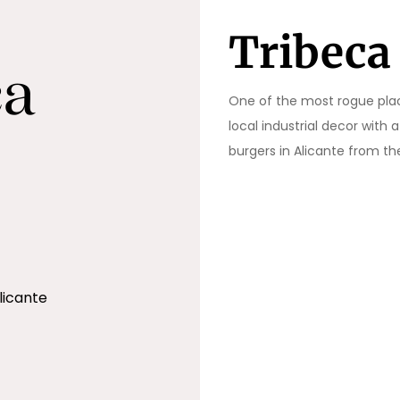
Tribeca
One of the most rogue places
local industrial decor with
burgers in Alicante from t
licante