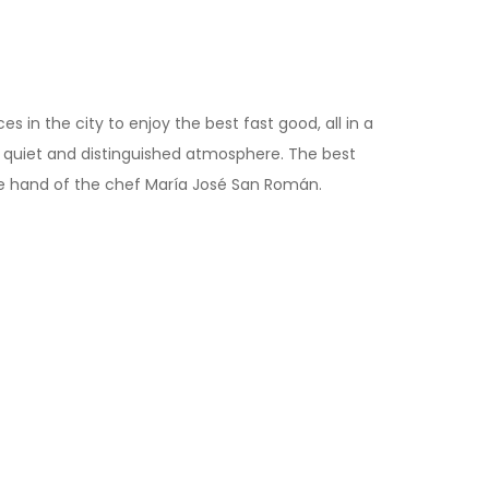
 in the city to enjoy the best fast good, all in a
 a quiet and distinguished atmosphere. The best
he hand of the chef María José San Román.