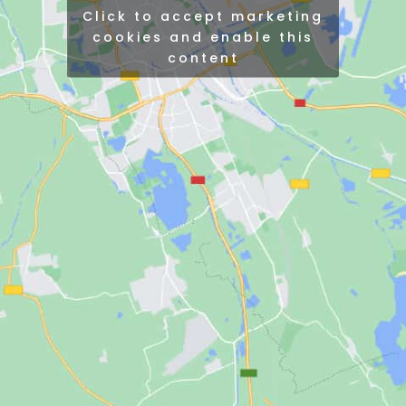
Click to accept marketing
cookies and enable this
content