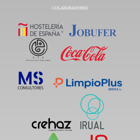
COLABORADORES