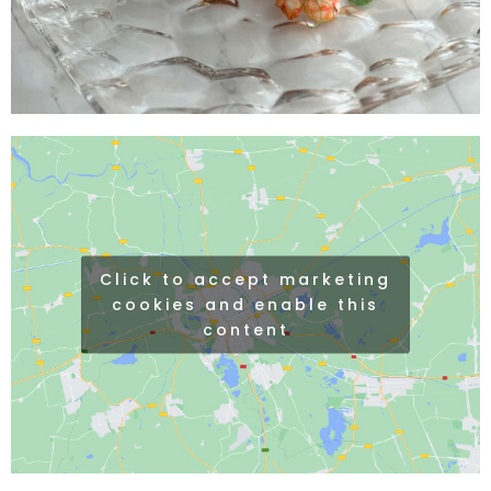
Click to accept marketing
cookies and enable this
content