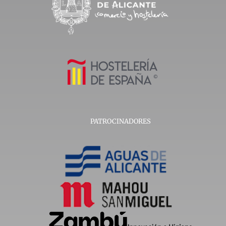
PATROCINADORES