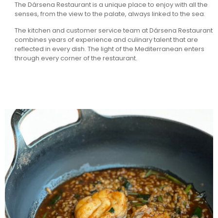
The Dársena Restaurant is a unique place to enjoy with all the
senses, from the view to the palate, always linked to the sea.
The kitchen and customer service team at Dársena Restaurant
combines years of experience and culinary talent that are
reflected in every dish. The light of the Mediterranean enters
through every corner of the restaurant.