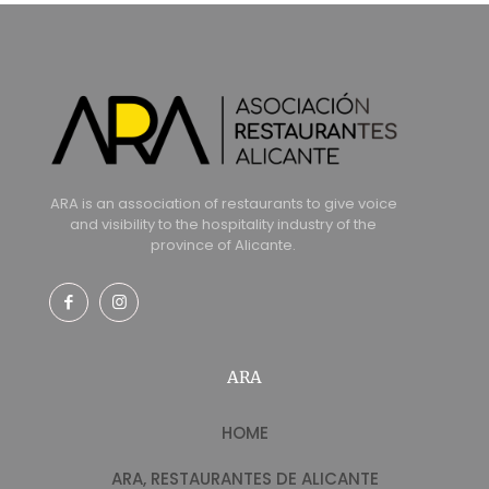
ARA is an association of restaurants to give voice
and visibility to the hospitality industry of the
province of Alicante.
ARA
HOME
ARA, RESTAURANTES DE ALICANTE