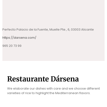
Perfecto Palacio de la Fuente, Muelle Pte., 6, 03003 Alicante
https://darsena.com/
965 20 73 99
Restaurante Dársena
We elaborate our dishes with care and we choose different
varieties of rice to highlight the Mediterranean flavors.