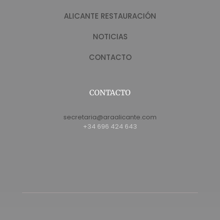
ALICANTE RESTAURACIÓN
NOTICIAS
CONTACTO
CONTACTO
secretaria@araalicante.com
+34 696 424 643