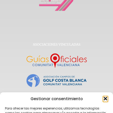
ASOCIACIONES VINCULADAS
Gestionar consentimiento
Para ofrecer las mejores experiencias, utilizamos tecnologías
como las cookies para almacenar y/o acceder a la información